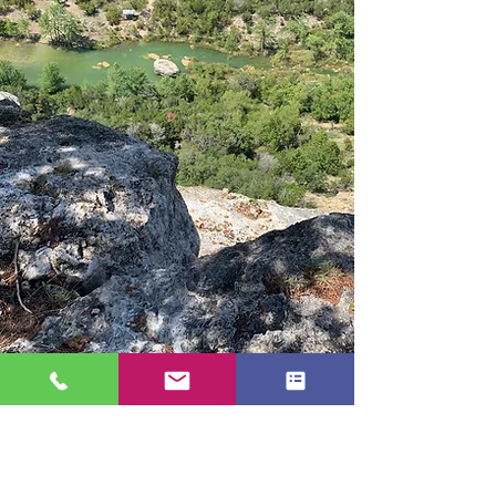
Address
945 White Bluff Rd.
Medina, TX 78055