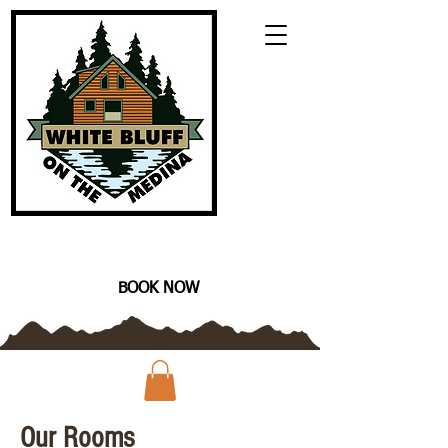
CALL TODAY TO BOOK YOUR
VACATION! (210) 559-8096
BOOK NOW
Our Rooms